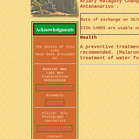
Ariary Malagasy Chang
Antananarivo :
Rate of exchange on 30/
Acknowledgments
VISA CARDS are usable o
Health
A preventive treatmen
The photos of this
site
recommended. (Malaron
have been provided
treatment of water fo
by
Pierrot Men
Labo Men
Fianarantsoa
MADAGASCAR
pieromen@dts.mg
Ensample
Postcard
Olivier Joly
Photograph -
Journalist
About his book...
Contact