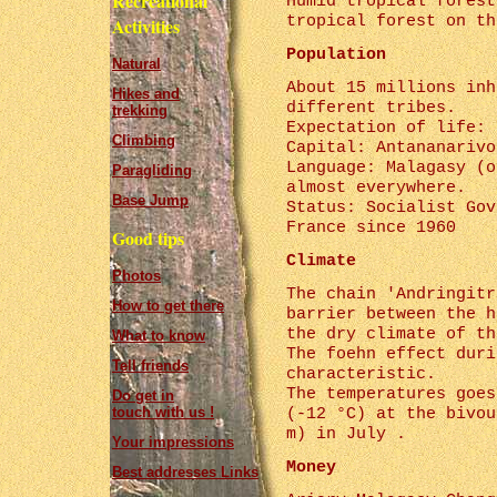
Recreational
Humid tropical forest
tropical forest on th
Activities
Population
Natural
About 15 millions inh
Hikes and
different tribes.
trekking
Expectation of life: 
Climbing
Capital: Antananarivo
Language: Malagasy (o
Paragliding
almost everywhere.
Base Jump
Status: Socialist Gov
France since 1960
Good tips
Climate
Photos
The chain 'Andringitr
How to get there
barrier between the h
the dry climate of th
What to know
The foehn effect duri
Tell friends
characteristic.
The temperatures goes
Do get in
touch with us !
(-12 °C) at the bivou
m) in July .
Your impressions
Money
Best addresses Links