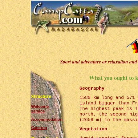
Sport and adventure or relaxation and 
What you ought to 
Geography
Structure
1580 km long and 571 
island bigger than Fr
Welcome
The highest peak is T
service
north, the second hig
Accommodation
(2658 m) in the massi
Catering
Vegetation