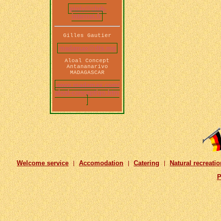
ojoly@club-
internet.fr
Gilles Gautier
madamax@dts.mg
Aloal Concept
Antananarivo
MADAGASCAR
www.madamax.com/
aloal-concept/go.htm
Welcome service
Accomodation
Catering
Natural recreatio
|
|
|
P